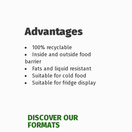
Advantages
100% recyclable
Inside and outside food
barrier
Fats and liquid resistant
Suitable for cold food
Suitable for fridge display
DISCOVER OUR
FORMATS