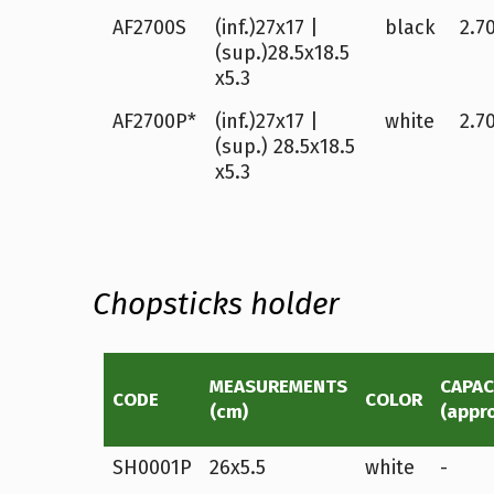
AF2700S
(inf.)27x17 |
black
2.70
(sup.)28.5x18.5
x5.3
AF2700P*
(inf.)27x17 |
white
2.70
(sup.) 28.5x18.5
x5.3
Chopsticks holder
MEASUREMENTS
CAPAC
CODE
COLOR
(cm)
(appr
SH0001P
26x5.5
white
-