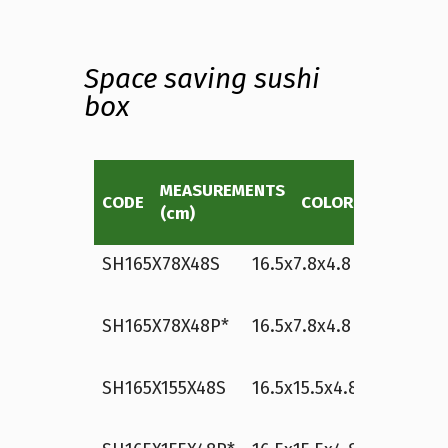
Space saving sushi
box
MEASUREMENTS
CAPACITY
CODE
COLOR
(cm)
(approx)
SH165X78X48S
16.5x7.8x4.8
white
8
p
SH165X78X48P*
16.5x7.8x4.8
white
8
p
SH165X155X48S
16.5x15.5x4.8
white
1
p