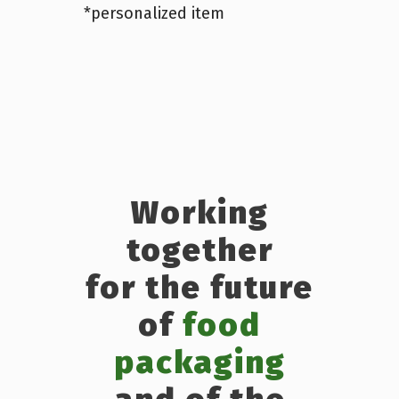
*personalized item
Working
together
for the future
of
food
packaging