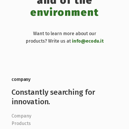
and of the
environment
Want to learn more about our
products? Write us at
info@ecodu.it
company
Constantly searching for
innovation.
Company
Products