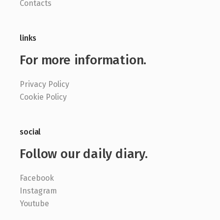
Contacts
links
For more information.
Privacy Policy
Cookie Policy
social
Follow our daily diary.
Facebook
Instagram
Youtube