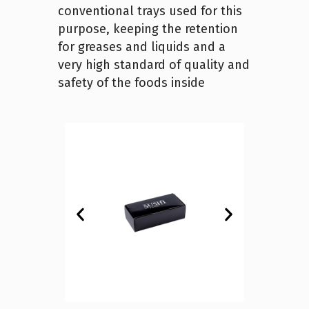
conventional trays used for this
purpose, keeping the retention
for greases and liquids and a
very high standard of quality and
safety of the foods inside