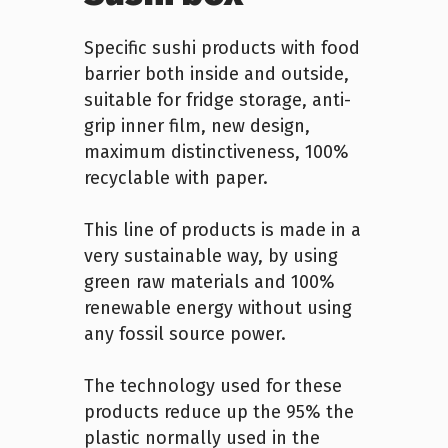
Specific sushi products with food
barrier both inside and outside,
suitable for fridge storage, anti-
grip inner film, new design,
maximum distinctiveness, 100%
recyclable with paper.
This line of products is made in a
very sustainable way, by using
green raw materials and 100%
renewable energy without using
any fossil source power.
The technology used for these
products reduce up the 95% the
plastic normally used in the