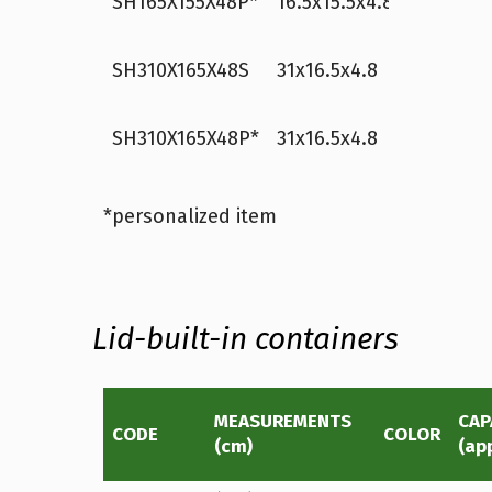
SH165X155X48P*
16.5x15.5x4.8
white
1
p
SH310X165X48S
31x16.5x4.8
white
3
p
SH310X165X48P*
31x16.5x4.8
white
3
p
*personalized item
Lid-built-in containers
MEASUREMENTS
CAP
CODE
COLOR
(cm)
(ap