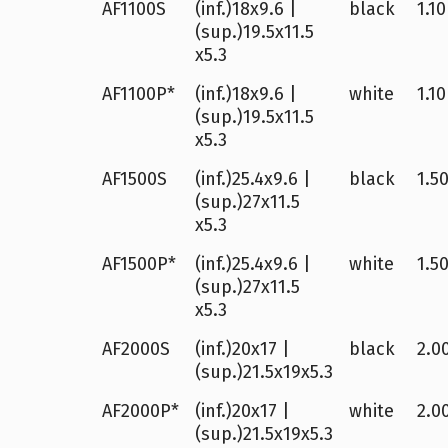
AF1100S
(inf.)18x9.6 |
black
1.10
(sup.)19.5x11.5
x5.3
AF1100P*
(inf.)18x9.6 |
white
1.10
(sup.)19.5x11.5
x5.3
AF1500S
(inf.)25.4x9.6 |
black
1.50
(sup.)27x11.5
x5.3
AF1500P*
(inf.)25.4x9.6 |
white
1.50
(sup.)27x11.5
x5.3
AF2000S
(inf.)20x17 |
black
2.00
(sup.)21.5x19x5.3
AF2000P*
(inf.)20x17 |
white
2.00
(sup.)21.5x19x5.3