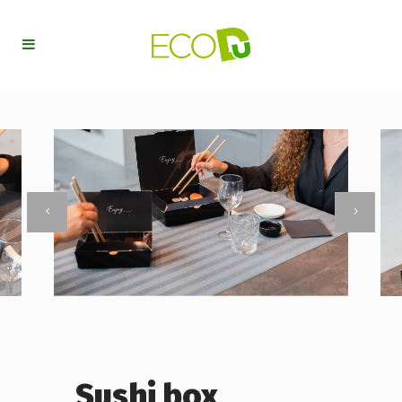
Sushi box