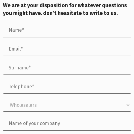
We are at your dis
position for whatever questions
you might have. don’t heasitate to write to us.