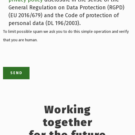
General Regulation on Data Protection (RGPD)
(EU 2016/679) and the Code of protection of
personal data (DL 196/2003).
To limit possible spam we ask you to do this simple operation and verify
that you are human.
Working
together
for the future