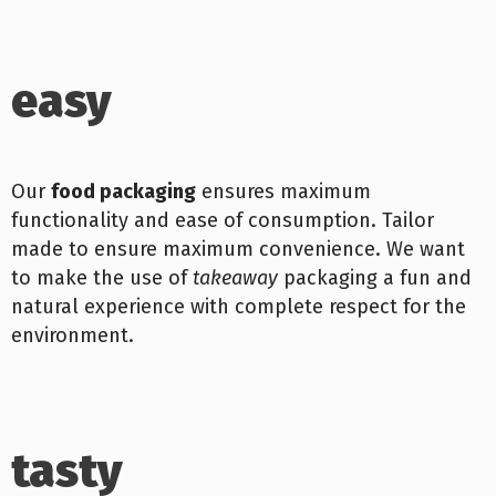
easy
Our
food packaging
ensures maximum
functionality and ease of consumption. Tailor
made to ensure maximum convenience. We want
to make the use of
takeaway
packaging a fun and
natural experience with complete respect for the
environment.
tasty