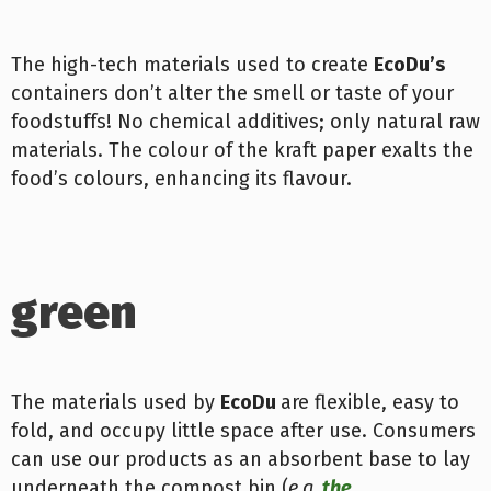
The high-tech materials used to create
EcoDu’s
containers don’t alter the smell or taste of your
foodstuffs! No chemical additives; only natural raw
materials. The colour of the kraft paper exalts the
food’s colours, enhancing its flavour.
green
The materials used by
Eco
Du
are flexible, easy to
fold, and occupy little space after use. Consumers
can use our products as an absorbent base to lay
underneath the compost bin (
e.g.
the