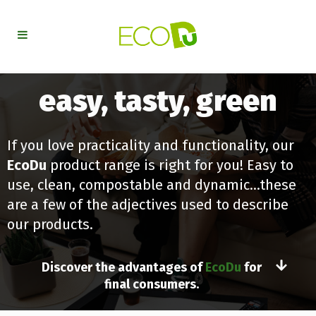
easy, tasty, green
If you love practicality and functionality, our
EcoDu
product range is right for you! Easy to
use, clean, compostable and dynamic…these
are a few of the adjectives used to describe
our products.
Discover the advantages of
EcoDu
for
final consumers.