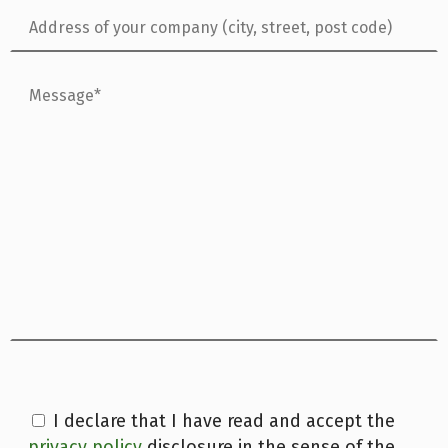
I declare that I have read and accept the
privacy policy
disclosure in the sense of the