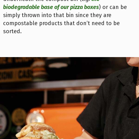
biodegradable base of our pizza boxes
) or can be
simply thrown into that bin since they are
compostable products that don’t need to be
sorted.