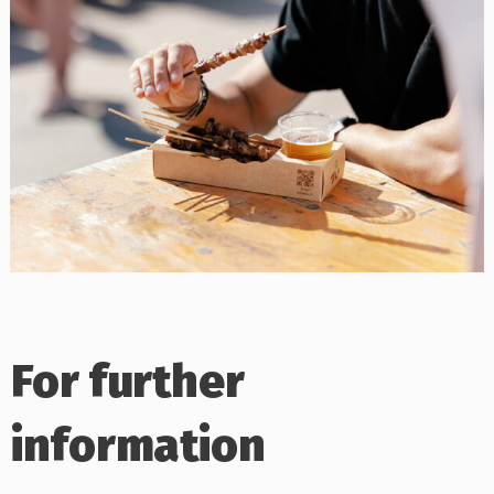
For further
information