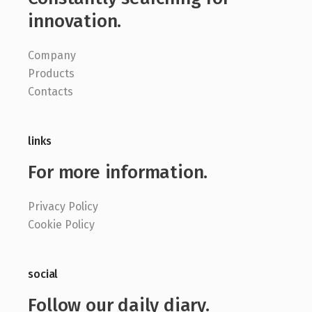
innovation.
Company
Products
Contacts
links
For more information.
Privacy Policy
Cookie Policy
social
Follow our daily diary.