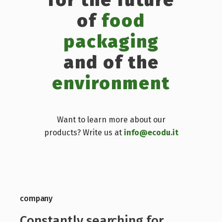
of
food
packaging
and of the
environment
Want to learn more about our
products? Write us at
info@ecodu.it
company
Constantly searching for