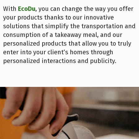
With
EcoDu
, you can change the way you offer
your products thanks to our innovative
solutions that simplify the transportation and
consumption of a takeaway meal, and our
personalized products that allow you to truly
enter into your client’s homes through
personalized interactions and publicity.