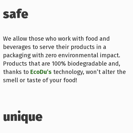
safe
We allow those who work with food and
beverages to serve their products in a
packaging with zero environmental impact.
Products that are 100% biodegradable and,
thanks to
EcoDu’s
technology, won’t alter the
smell or taste of your food!
unique