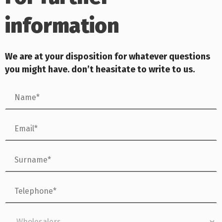
information
We are at your dis
position for whatever questions
you might have. don’t heasitate to write to us.