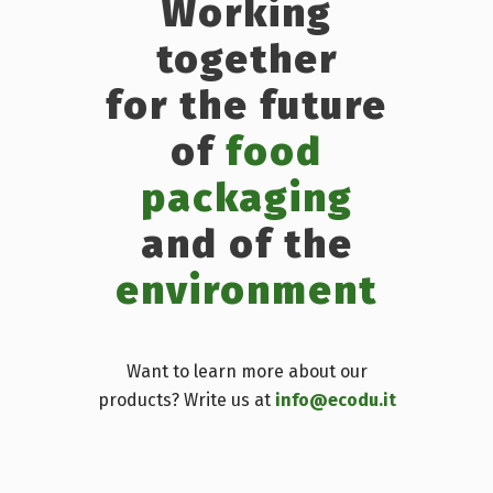
Working
together
for the future
of
food
packaging
and of the
environment
Want to learn more about our
products? Write us at
info@ecodu.it