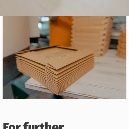
For further