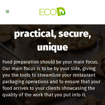
practical, secure,
unique
Food preparation should be your main focus.
Our main focus is to be by your side, giving
you the tools to streamline your restaurant
packaging operations and to ensure that your
food arrives to your clients showcasing the
quality of the work that you put into it.