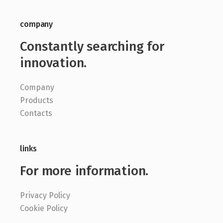
company
Constantly searching for
innovation.
Company
Products
Contacts
links
For more information.
Privacy Policy
Cookie Policy