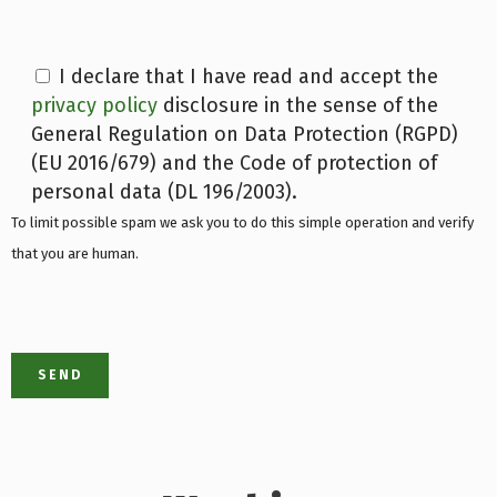
I declare that I have read and accept the
privacy policy
disclosure in the sense of the
General Regulation on Data Protection (RGPD)
(EU 2016/679) and the Code of protection of
personal data (DL 196/2003).
To limit possible spam we ask you to do this simple operation and verify
that you are human.