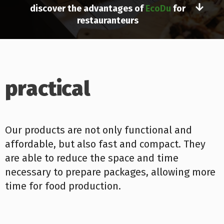
discover the advantages of
EcoDu
for
restauranteurs
practical
Our products are not only functional and
affordable, but also fast and compact. They
are able to reduce the space and time
necessary to prepare packages, allowing more
time for food production.